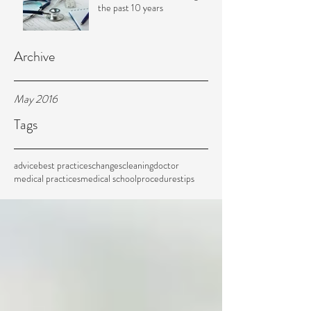
the past 10 years
Archive
May 2016
Tags
advice
best practices
changes
cleaning
doctor
medical practices
medical school
procedures
tips