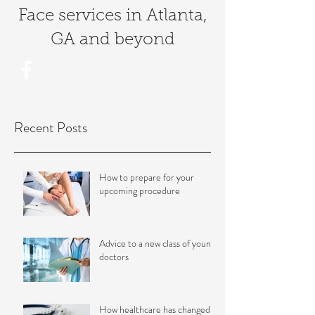
Face services in Atlanta,
GA and bey
ond
Recent Posts
How to prepare for your
upcoming procedure
Advice to a new class of young
doctors
How healthcare has changed in