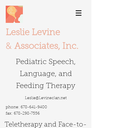
Leslie Levine
&
Associates, Inc.
Pediatric Speech,
Language, and
Feeding Therapy
Leslie@Levineclan.net
phone:
678-641-9400
fax:
678-298-7556
Teletherapy
and Face-to-